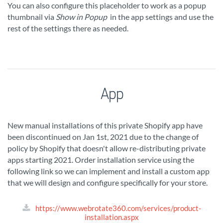
You can also configure this placeholder to work as a popup
thumbnail via
Show in Popup
in the app settings and use the
rest of the settings there as needed.
App
New manual installations of this private Shopify app have
been discontinued on Jan 1st, 2021 due to the change of
policy by Shopify that doesn't allow re-distributing private
apps starting 2021. Order installation service using the
following link so we can implement and install a custom app
that we will design and configure specifically for your store.
https://www.webrotate360.com/services/product-
installation.aspx