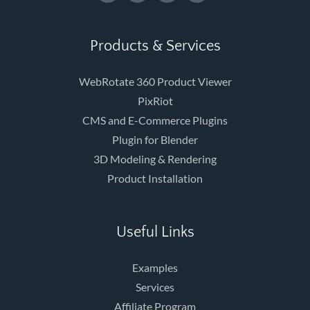
Products & Services
WebRotate 360 Product Viewer
PixRiot
CMS and E-Commerce Plugins
Plugin for Blender
3D Modeling & Rendering
Product Installation
Useful Links
Examples
Services
Affiliate Program