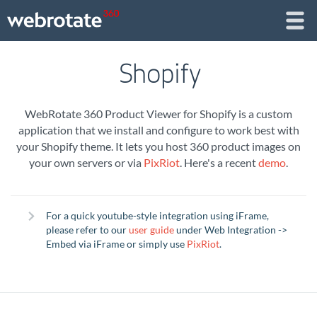
Shopify
WebRotate 360 Product Viewer for Shopify is a custom
application that we install and configure to work best with
your Shopify theme. It lets you host 360 product images on
your own servers or via
PixRiot
. Here's a recent
demo
.
For a quick youtube-style integration using iFrame,
please refer to our
user guide
under Web Integration ->
Embed via iFrame or simply use
PixRiot
.