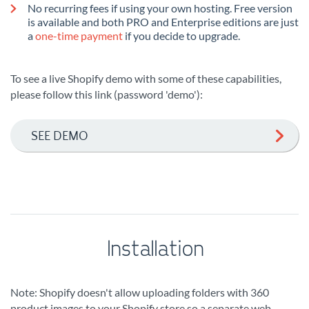
No recurring fees if using your own hosting. Free version
is available and both PRO and Enterprise editions are just
a
one-time payment
if you decide to upgrade.
To see a live Shopify demo with some of these capabilities,
please follow this link (password 'demo'):
SEE DEMO
Installation
Note: Shopify doesn't allow uploading folders with 360
product images to your Shopify store so a separate web