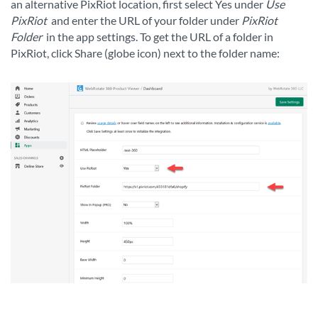
an alternative PixRiot location, first select Yes under
Use
PixRiot
and enter the URL of your folder under
PixRiot
Folder
in the app settings. To get the URL of a folder in
PixRiot, click Share (globe icon) next to the folder name: