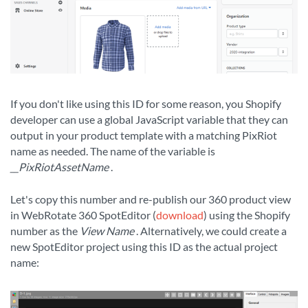
If you don't like using this ID for some reason, you Shopify
developer can use a global JavaScript variable that they can
output in your product template with a matching PixRiot
name as needed. The name of the variable is
__PixRiotAssetName
.
Let's copy this number and re-publish our 360 product view
in WebRotate 360 SpotEditor (
download
) using the Shopify
number as the
View Name
. Alternatively, we could create a
new SpotEditor project using this ID as the actual project
name: