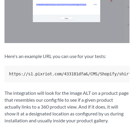
Here's an example URL you can use for your tests:
https://s1.pixriot.com/433181dfa6/CMS/Shopify/shirt/
The integration will look for the image ALT on a product page
that resembles our config file to see if a given product
actually links to a 360 product view. And if it does, it will
show it at a designated location as configured by us during
installation and usually inside your product gallery.