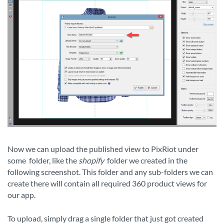
Now we can upload the published view to PixRiot under
some
folder, like the
shopify
folder we created in the
following screenshot. This folder and any sub-folders we can
create there will contain all required 360 product views for
our app.
To upload, simply drag a single folder that just got created