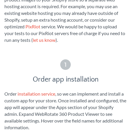
hosting account is required. For example, you may use an
existing website hosting you may already have outside of
Shopify, setup an extra hosting account, or consider our
optimized
PixRiot
service. We would be happy to upload
your tests to our PixRiot servers free of charge if you need to
run any tests (
let us know
).
1
Order app installation
Order
installation service
, so we can implement and install a
custom app for your store. Once installed and configured, the
app will appear under the Apps section of your Shopify
admin. Expand WebRotate 360 Product Viewer to see
available settings. Hover over the field names for additional
information.