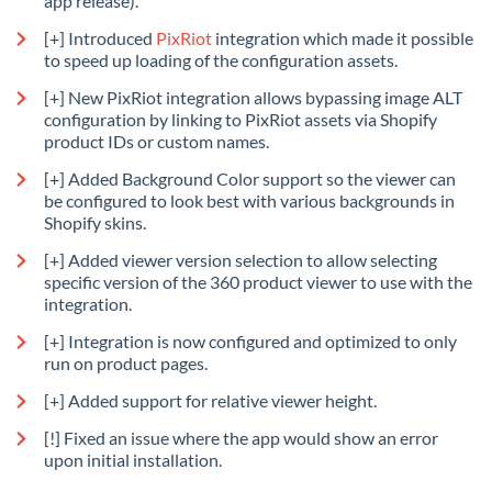
app release).
[+] Introduced
PixRiot
integration which made it possible
to speed up loading of the configuration assets.
[+] New PixRiot integration allows bypassing image ALT
configuration by linking to PixRiot assets via Shopify
product IDs or custom names.
[+] Added Background Color support so the viewer can
be configured to look best with various backgrounds in
Shopify skins.
[+] Added viewer version selection to allow selecting
specific version of the 360 product viewer to use with the
integration.
[+] Integration is now configured and optimized to only
run on product pages.
[+] Added support for relative viewer height.
[!] Fixed an issue where the app would show an error
upon initial installation.