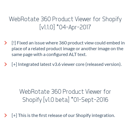
WebRotate 360 Product Viewer for Shopify
[v1.1.0] *04-Apr-2017
[!] Fixed an issue where 360 product view could embed in
place of a related product image or another image on the
same page with a configured ALT text.
[+] Integrated latest v3.6 viewer core (released version).
WebRotate 360 Product Viewer for
Shopify
[v1.0 beta] *01-Sept-2016
[+] This is the first release of our Shopify integration.