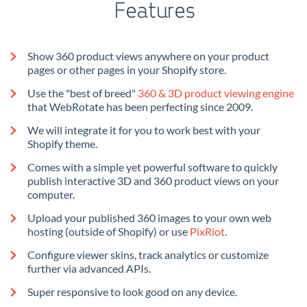
Features
Show 360 product views anywhere on your product
pages or other pages in your Shopify store.
Use the "best of breed"
360 & 3D product viewing engine
that WebRotate has been perfecting since 2009.
We will integrate it for you to work best with your
Shopify theme.
Comes with a simple yet powerful software to quickly
publish interactive 3D and 360 product views on your
computer.
Upload your published 360 images to your own web
hosting (outside of Shopify) or use
PixRiot
.
Configure viewer skins, track analytics or customize
further via advanced APIs.
Super responsive to look good on any device.