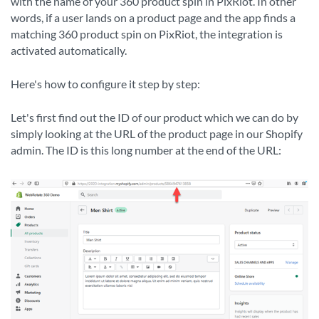
with the name of your 360 product spin in PixRiot. In other
words, if a user lands on a product page and the app finds a
matching 360 product spin on PixRiot, the integration is
activated automatically.
Here's how to configure it step by step:
Let's first find out the ID of our product which we can do by
simply looking at the URL of the product page in our Shopify
admin. The ID is this long number at the end of the URL: