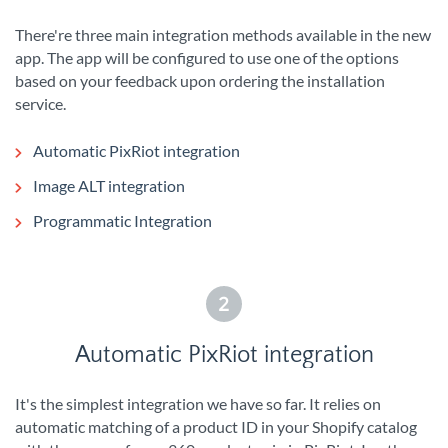
There're three main integration methods available in the new
app. The app will be configured to use one of the options
based on your feedback upon ordering the installation
service.
Automatic PixRiot integration
Image ALT integration
Programmatic Integration
2
Automatic PixRiot integration
It's the simplest integration we have so far. It relies on
automatic matching of a product ID in your Shopify catalog