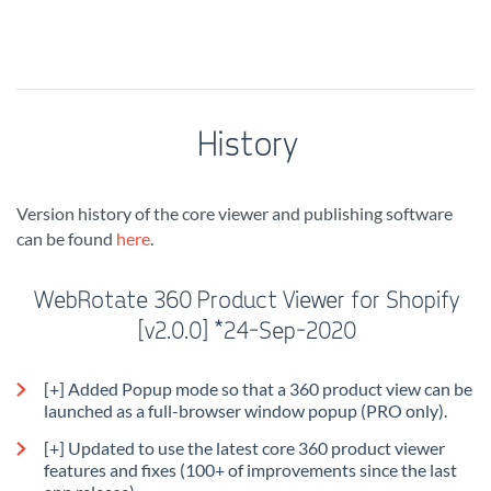
History
Version history of the core viewer and publishing software
can be found
here
.
WebRotate 360 Product Viewer for Shopify
[v2.0.0] *24-Sep-2020
[+] Added Popup mode so that a 360 product view can be
launched as a full-browser window popup (PRO only).
[+] Updated to use the latest core 360 product viewer
features and fixes (100+ of improvements since the last