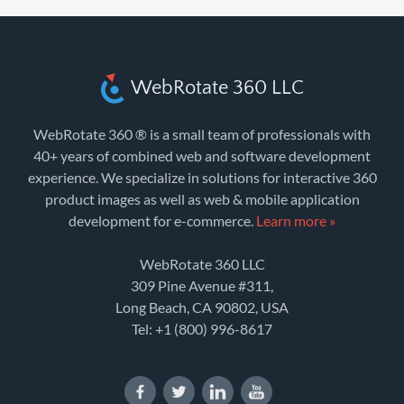
WebRotate 360 LLC
WebRotate 360 ® is a small team of professionals with
40+ years of combined web and software development
experience. We specialize in solutions for interactive 360
product images as well as web & mobile application
development for e-commerce.
Learn more »
WebRotate 360 LLC
309 Pine Avenue #311,
Long Beach, CA 90802, USA
Tel:
+1 (800) 996-8617