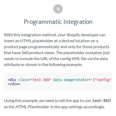
4
Programmatic Integration
With this integration method, your Shopify developer can
insert an HTML placeholder at a desired location on a
product page programmatically and only for those products
that have 360 product views. The placeholder container just
needs to include the URL of the config XML file via the data
attribute as shown in the following example:
<
div
class
=
"test-360"
data-imagerotator
=
'{"config":"
</
div
>
Using this example, we need to tell the app to use
.test-360
as the
HTML Placeholder
in the app settings accordingly.