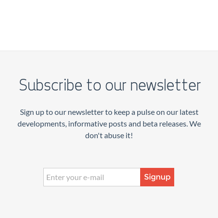
Subscribe to our newsletter
Sign up to our newsletter to keep a pulse on our latest
developments, informative posts and beta releases. We
don't abuse it!
Signup