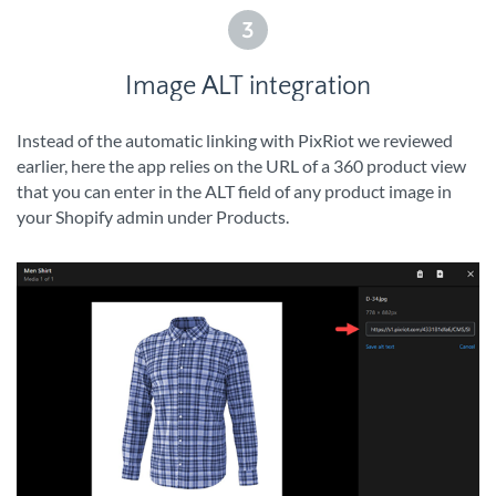
3
Image ALT integration
Instead of the automatic linking with PixRiot we reviewed
earlier, here the app relies on the URL of a 360 product view
that you can enter in the ALT field of any product image in
your Shopify admin under Products.