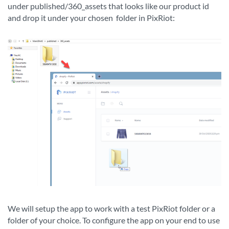
under published/360_assets that looks like our product id
and drop it under your chosen
folder in PixRiot:
We will setup the app to work with a test PixRiot folder or a
folder of your choice. To configure the app on your end to use