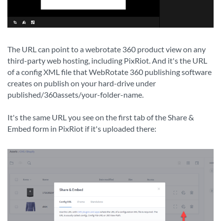
The URL can point to a webrotate 360 product view on any
third-party web hosting, including PixRiot. And it's the URL
of a config XML file that WebRotate 360 publishing software
creates on publish on your hard-drive under
published/360assets/your-folder-name.
It's the same URL you see on the first tab of the Share &
Embed form in PixRiot if it's uploaded there: