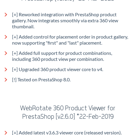
[+] Reworked integration with PrestaShop product
gallery. Now integrates smoothly via extra 360 view
thumbnail.
[+] Added control for placement order in product gallery,
now supporting "first" and "last" placement.
[+] Added full support for product combinations,
including 360 product view per combination.
[+] Upgraded 360 product viewer core to v4.
[!] Tested on PrestaShop 8.0.
WebRotate 360 Product Viewer for
PrestaShop [v2.6.0] *22-Feb-2019
[+] Added latest v3.6.3 viewer core (released version).