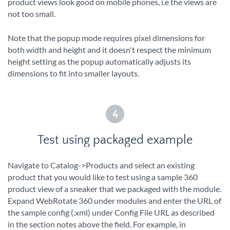
product views look good on mobile phones, i.e the views are
not too small.
Note that the popup mode requires pixel dimensions for
both width and height and it doesn't respect the minimum
height setting as the popup automatically adjusts its
dimensions to fit into smaller layouts.
4
Test using packaged example
Navigate to Catalog->Products and select an existing
product that you would like to test using a sample 360
product view of a sneaker that we packaged with the module.
Expand WebRotate 360 under modules and enter the URL of
the sample config (.xml) under Config File URL as described
in the section notes above the field. For example, in