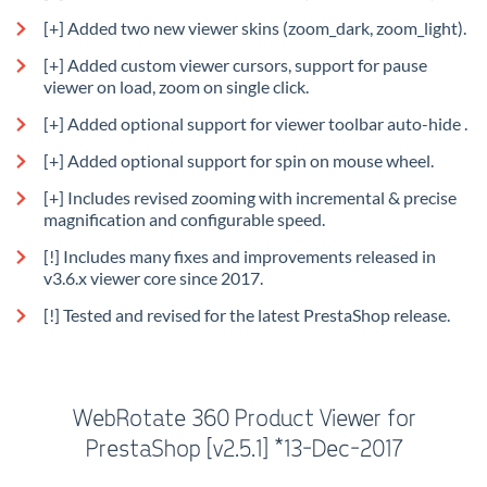
[+] Added two new viewer skins (zoom_dark, zoom_light).
[+] Added custom viewer cursors, support for pause
viewer on load, zoom on single click.
[+] Added optional support for viewer toolbar auto-hide .
[+] Added optional support for spin on mouse wheel.
[+] Includes revised zooming with incremental & precise
magnification and configurable speed.
[!] Includes many fixes and improvements released in
v3.6.x viewer core since 2017.
[!] Tested and revised for the latest PrestaShop release.
WebRotate 360 Product Viewer for
PrestaShop [v2.5.1] *13-Dec-2017