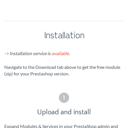
Installation
-> Installation service is
available
.
Navigate to the Download tab above to get the free module
(zip) for your Prestashop version.
1
Upload and install
Expand Modules & Services in your PrestaShop admin and