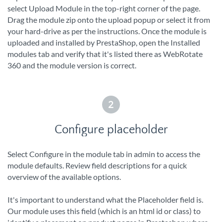
select Upload Module in the top-right corner of the page.
Drag the module zip onto the upload popup or select it from
your hard-drive as per the instructions. Once the module is
uploaded and installed by PrestaShop, open the Installed
modules tab and verify that it's listed there as WebRotate
360 and the module version is correct.
2
Configure placeholder
Select Configure in the module tab in admin to access the
module defaults. Review field descriptions for a quick
overview of the available options.
It's important to understand what the Placeholder field is.
Our module uses this field (which is an html id or class) to