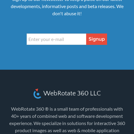
developments, informative posts and beta releases. We
don't abuse it!
Signup
WebRotate 360 LLC
WebRotate 360 ® is a small team of professionals with
40+ years of combined web and software development
experience. We specialize in solutions for interactive 360
product images as well as web & mobile application