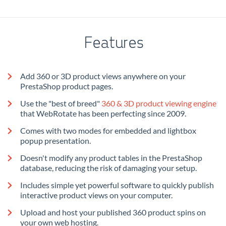
Features
Add 360 or 3D product views anywhere on your
PrestaShop product pages.
Use the "best of breed"
360 & 3D product viewing engine
that WebRotate has been perfecting since 2009.
Comes with two modes for embedded and lightbox
popup presentation.
Doesn't modify any product tables in the PrestaShop
database, reducing the risk of damaging your setup.
Includes simple yet powerful software to quickly publish
interactive product views on your computer.
Upload and host your published 360 product spins on
your own web hosting.