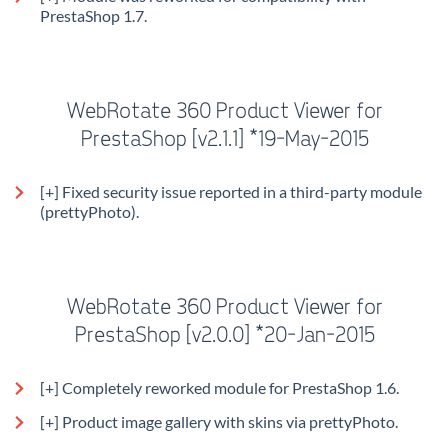
PrestaShop 1.7.
WebRotate 360 Product Viewer for
PrestaShop [v2.1.1] *19-May-2015
[+] Fixed security issue reported in a third-party module
(prettyPhoto).
WebRotate 360 Product Viewer for
PrestaShop [v2.0.0] *20-Jan-2015
[+] Completely reworked module for PrestaShop 1.6.
[+] Product image gallery with skins via prettyPhoto.