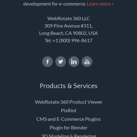
development for e-commerce.
Learn more »
WebRotate 360 LLC
309 Pine Avenue #311,
Long Beach, CA 90802, USA
Tel:
+1 (800) 996-8617
Products & Services
WebRotate 360 Product Viewer
PixRiot
CMS and E-Commerce Plugins
Plugin for Blender
3D Modeling & Rendering