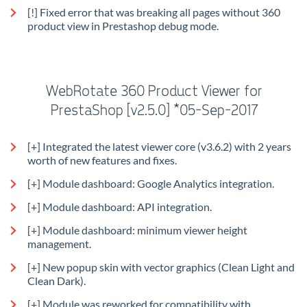
[!] Fixed error that was breaking all pages without 360
product view in Prestashop debug mode.
WebRotate 360 Product Viewer for
PrestaShop [v2.5.0] *05-Sep-2017
[+] Integrated the latest viewer core (v3.6.2) with 2 years
worth of new features and fixes.
[+] Module dashboard: Google Analytics integration.
[+] Module dashboard: API integration.
[+] Module dashboard: minimum viewer height
management.
[+] New popup skin with vector graphics (Clean Light and
Clean Dark).
[+] Module was reworked for compatibility with