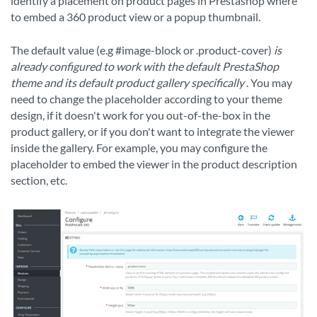
identify a placement on product pages in Prestashop where
to embed a 360 product view or a popup thumbnail.
The default value (e.g #image-block or .product-cover)
is
already configured to work with the default PrestaShop
theme and its default product gallery specifically
. You may
need to change the placeholder according to your theme
design, if it doesn't work for you out-of-the-box in the
product gallery, or if you don't want to integrate the viewer
inside the gallery. For example, you may configure the
placeholder to embed the viewer in the product description
section, etc.