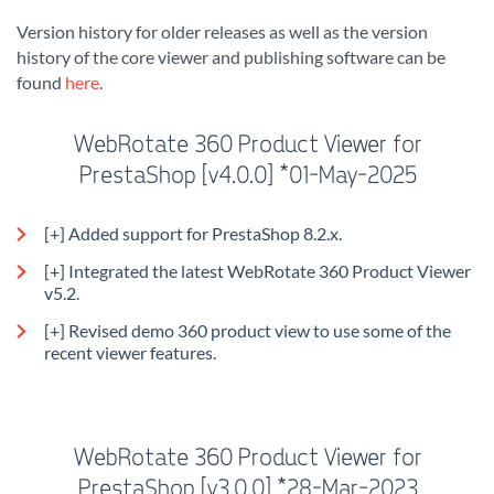
Version history for older releases as well as the version
history of the core viewer and publishing software can be
found
here
.
WebRotate 360 Product Viewer for
PrestaShop [v4.0.0] *01-May-2025
[+] Added support for PrestaShop 8.2.x.
[+] Integrated the latest WebRotate 360 Product Viewer
v5.2.
[+] Revised demo 360 product view to use some of the
recent viewer features.
WebRotate 360 Product Viewer for
PrestaShop [v3.0.0] *28-Mar-2023