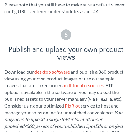
Please note that you still have to make sure a default viewer
config URL is entered under Modules as per #4.
6
Publish and upload your own product
views
Download our
desktop software
and publish a 360 product
view using your own product images or use our sample
images that are linked under
additional resources
. FTP
upload is available in the software or you may upload the
published assets to your server manually (via FileZilla, etc).
Consider using our optimized
PixRiot
service to host and
manage your spins online for unmatched convenience.
You
only need to upload a single folder located under
published/360_assets of your published SpotEditor project