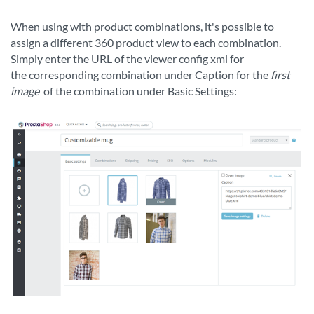
When using with product combinations, it's possible to
assign a different 360 product view to each combination.
Simply enter the URL of the viewer config xml for
the
corresponding
combination under Caption for the
first
image
of the combination under Basic Settings: