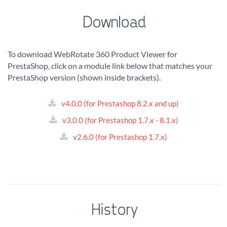
Download
To download WebRotate 360 Product Viewer for
PrestaShop, click on a module link below that matches your
PrestaShop version (shown inside brackets).
v4.0.0 (for Prestashop 8.2.x and up)
v3.0.0 (for Prestashop 1.7.x - 8.1.x)
v2.6.0 (for Prestashop 1.7.x)
History