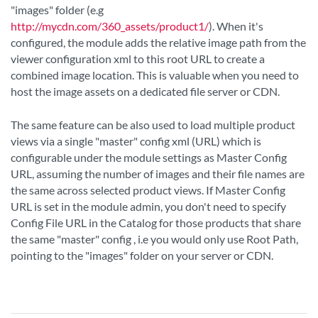
"images" folder (e.g
http://mycdn.com/360_assets/product1/
). When it's
configured, the module adds the relative image path from the
viewer configuration xml to this root URL to create a
combined image location. This is valuable when you need to
host the image assets on a dedicated file server or CDN.
The same feature can be also used to load multiple product
views via a single "master" config xml (URL) which is
configurable under the module settings as Master Config
URL, assuming the number of images and their file names are
the same across selected product views. If Master Config
URL is set in the module admin, you don't need to specify
Config File URL in the Catalog for those products that share
the same "master" config , i.e you would only use Root Path,
pointing to the "images" folder on your server or CDN.