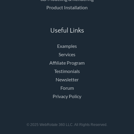
Product Installation
Useful Links
Examples
Services
Affiliate Program
Testimonials
Newsletter
Forum
Privacy Policy
© 2025 WebRotate 360 LLC. All Rights Reserved.