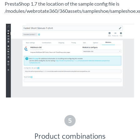
PrestaShop 1.7 the location of the sample config file is
/modules/webrotate360/360assets/sampleshoe/sampleshoe.x
5
Product combinations