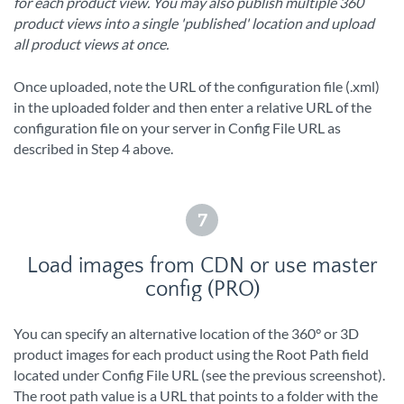
for each product view. You may also publish multiple 360
product views into a single 'published' location and upload
all product views at once.
Once uploaded, note the URL of the configuration file (.xml)
in the uploaded folder and then enter a relative URL of the
configuration file on your server in Config File URL as
described in Step 4 above.
7
Load images from CDN or use master
config (PRO)
You can specify an alternative location of the 360° or 3D
product images for each product using the Root Path field
located under Config File URL (see the previous screenshot).
The root path value is a URL that points to a folder with the