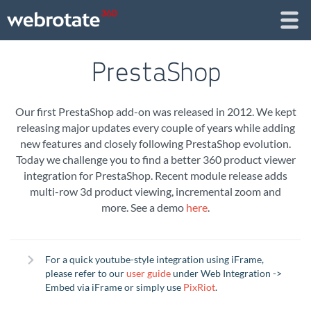
PrestaShop
Our first PrestaShop add-on was released in 2012. We kept
releasing major updates every couple of years while adding
new features and closely following PrestaShop evolution.
Today we challenge you to find a better 360 product viewer
integration for PrestaShop. Recent module release adds
multi-row 3d product viewing, incremental zoom and
more. See a demo
here
.
For a quick youtube-style integration using iFrame,
please refer to our
user guide
under Web Integration ->
Embed via iFrame or simply use
PixRiot
.