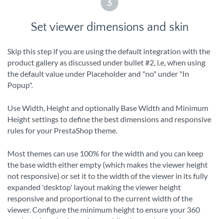
3
Set viewer dimensions and skin
Skip this step if you are using the default integration with the
product gallery as discussed under bullet #2, i.e, when using
the default value under Placeholder and "no" under "In
Popup".
Use Width, Height and optionally Base Width and Minimum
Height settings to define the best dimensions and responsive
rules for your PrestaShop theme.
Most themes can use 100% for the width and you can keep
the base width either empty (which makes the viewer height
not responsive) or set it to the width of the viewer in its fully
expanded 'desktop' layout making the viewer height
responsive and proportional to the current width of the
viewer. Configure the minimum height to ensure your 360