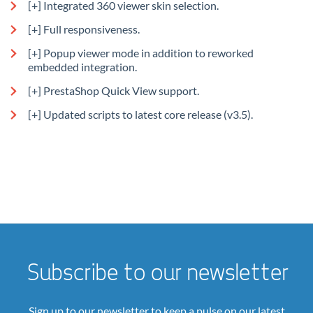
[+] Integrated 360 viewer skin selection.
[+] Full responsiveness.
[+] Popup viewer mode in addition to reworked
embedded integration.
[+] PrestaShop Quick View support.
[+] Updated scripts to latest core release (v3.5).
Subscribe to our newsletter
Sign up to our newsletter to keep a pulse on our latest