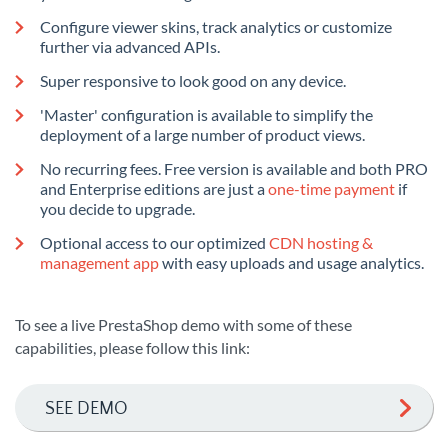
Configure viewer skins, track analytics or customize
further via advanced APIs.
Super responsive to look good on any device.
'Master' configuration is available to simplify the
deployment of a large number of product views.
No recurring fees. Free version is available and both PRO
and Enterprise editions are just a
one-time payment
if
you decide to upgrade.
Optional access to our optimized
CDN hosting &
management app
with easy uploads and usage analytics.
To see a live PrestaShop demo with some of these
capabilities, please follow this link:
SEE DEMO