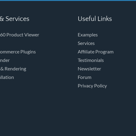
& Services
Useful Links
60 Product Viewer
Examples
Services
ommerce Plugins
Affiliate Program
ender
Testimonials
 & Rendering
Newsletter
llation
Forum
Privacy Policy