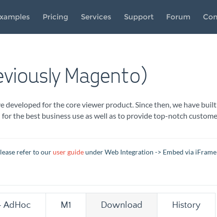
xamples
Pricing
Services
Support
Forum
Co
viously Magento)
developed for the core viewer product. Since then, we have built
n for the best business use as well as to provide top-notch cust
lease refer to our
user guide
under Web Integration -> Embed via iFrame
- AdHoc
M1
Download
History