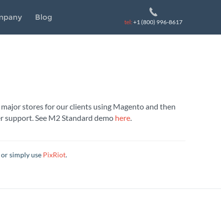
mpany
Blog
tel:
+1 (800) 996-8617
 major stores for our clients using Magento and then
omer support. See M2 Standard demo
here
.
 or simply use
PixRiot
.