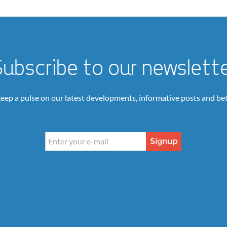
ubscribe to our newslett
keep a pulse on our latest developments, informative posts and bet
Signup