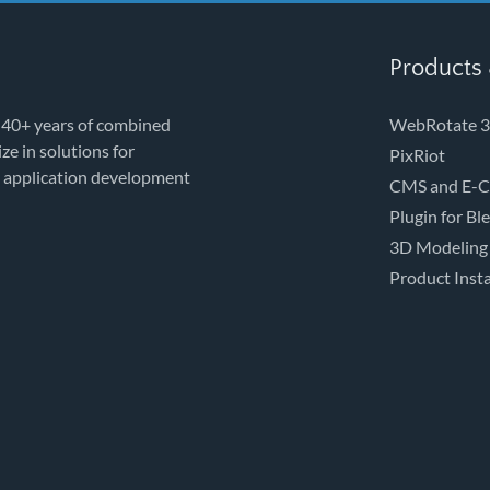
Products 
 40+ years of combined
WebRotate 3
e in solutions for
PixRiot
e application development
CMS and E-C
Plugin for Bl
3D Modeling
Product Insta