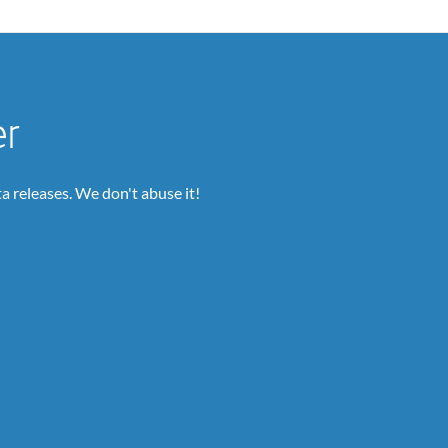
er
a releases. We don't abuse it!