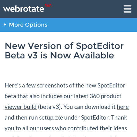
More Options
New Version of SpotEditor
Beta v3 is Now Available
Here's a few screenshots of the new SpotEditor
beta that also includes our latest
360 product
viewer build
(beta v3). You can download it
here
and then run setup.exe under SpotEditor. Thank
you to all our users who contributed their ideas