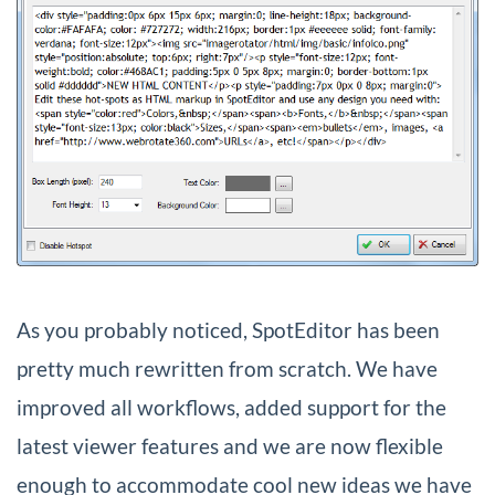
As you probably noticed, SpotEditor has been
pretty much rewritten from scratch. We have
improved all workflows, added support for the
latest viewer features and we are now flexible
enough to accommodate cool new ideas we have