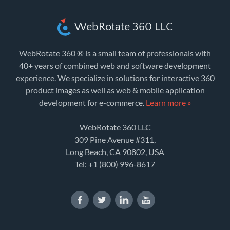
WebRotate 360 LLC
WebRotate 360 ® is a small team of professionals with
40+ years of combined web and software development
experience. We specialize in solutions for interactive 360
product images as well as web & mobile application
development for e-commerce.
Learn more »
WebRotate 360 LLC
309 Pine Avenue #311,
Long Beach, CA 90802, USA
Tel:
+1 (800) 996-8617