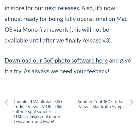
in store for our next releases. Also, it's now
almost ready for being fully operational on Mac
OS via Mono framework (this will not be
available until after we finally release v3).
Download our 360 photo software here
and give
it a try. As always we need your feeback!
Download WebRotate 360
Another Cool 360 Product
Product Viewer V3 Beta Bits.
View - Manfrotto Sympla
Full hot-spot support in
HTML5 / JavaScript mode,
Deep Zoom and More!