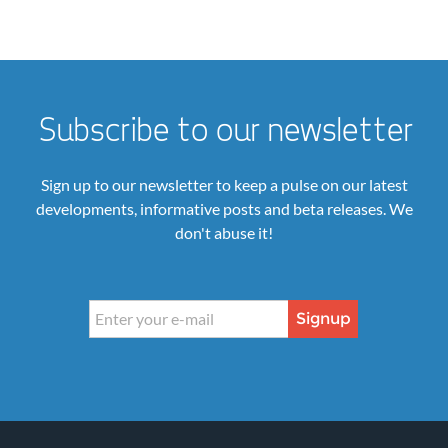
Subscribe to our newsletter
Sign up to our newsletter to keep a pulse on our latest
developments, informative posts and beta releases. We
don't abuse it!
Signup