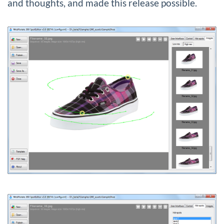
and thoughts, and made this release possible.