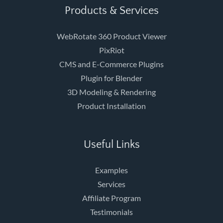
Products & Services
WebRotate 360 Product Viewer
PixRiot
CMS and E-Commerce Plugins
Plugin for Blender
3D Modeling & Rendering
Product Installation
Useful Links
Examples
Services
Affiliate Program
Testimonials