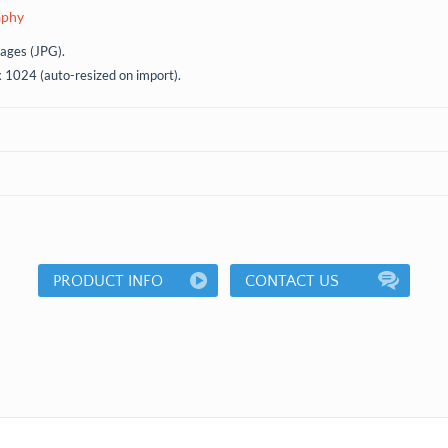
aphy
mages (JPG).
x 1024 (auto-resized on import).
PRODUCT INFO
CONTACT US