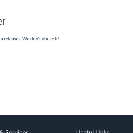
er
a releases. We don't abuse it!
& Services
Useful Links