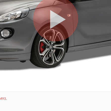
M93
.