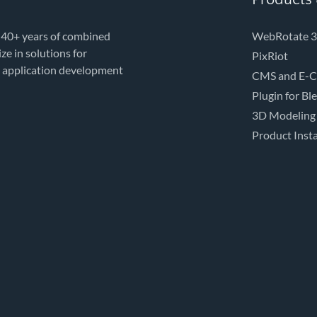
 40+ years of combined
WebRotate 3
e in solutions for
PixRiot
e application development
CMS and E-C
Plugin for Bl
3D Modeling
Product Insta