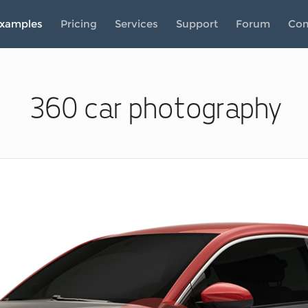
xamples
Pricing
Services
Support
Forum
Co
360 car photography