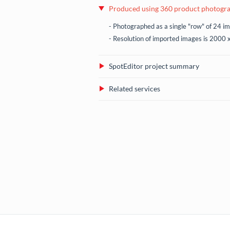
Produced using 360 product photogr
- Photographed as a single "row" of 24 i
- Resolution of imported images is 2000 
SpotEditor project summary
Related services