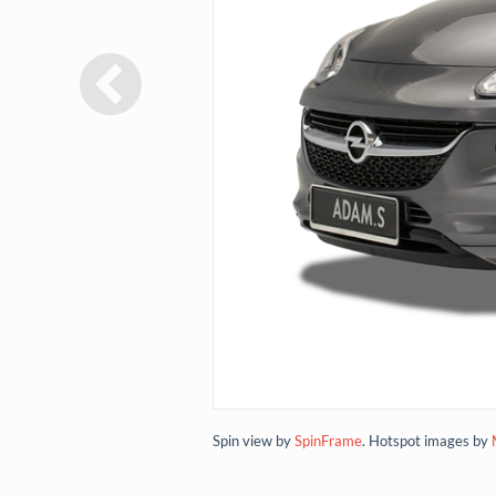
Spin view by
SpinFrame
. Hotspot images by