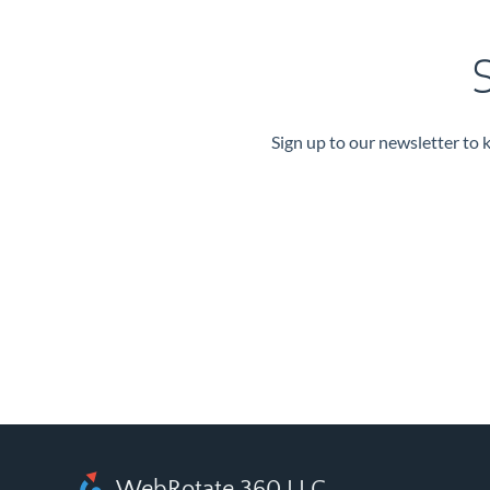
S
Sign up to our newsletter to 
WebRotate 360 LLC