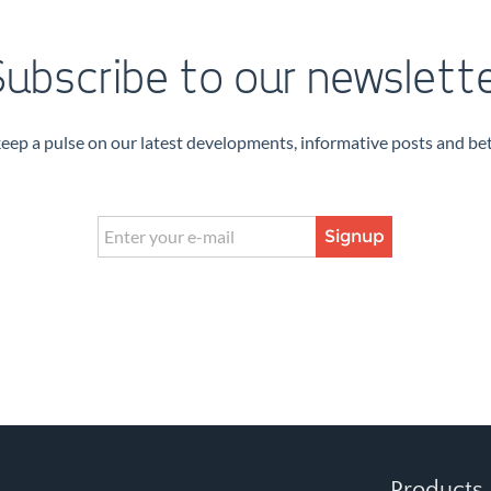
ubscribe to our newslett
keep a pulse on our latest developments, informative posts and bet
Signup
Products 